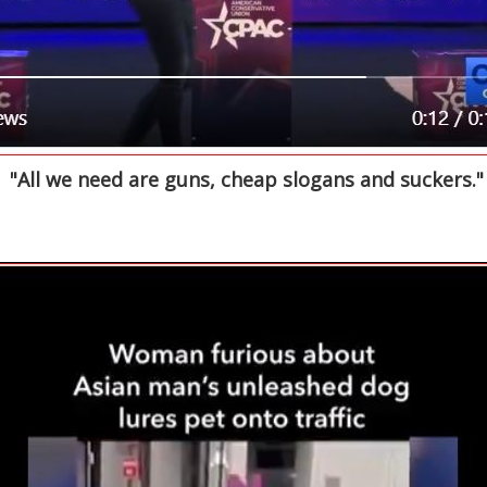
"All we need are guns, cheap slogans and suckers."