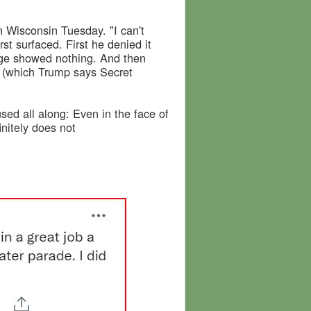
in Wisconsin Tuesday. "I can't
t surfaced. First he denied it
age showed nothing. And then
n (which Trump says Secret
ed all along: Even in the face of
nitely does not