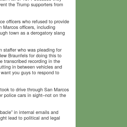
revent the Trump supporters from
ce officers who refused to provide
 Marcos officers, including
ough town as a derogatory slang
 staffer who was pleading for
ew Braunfels for doing this to
e transcribed recording in the
 cutting in between vehicles and
 want you guys to respond to
it took to drive through San Marcos
r police cars in sight–not on the
ebacle” in internal emails and
ght lead to political and legal