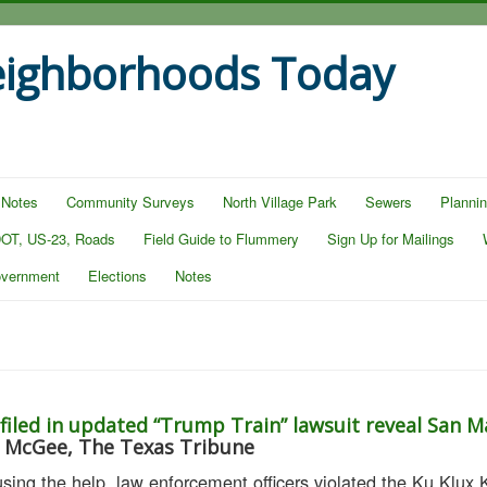
eighborhoods Today
 Notes
Community Surveys
North Village Park
Sewers
Planni
OT, US-23, Roads
Field Guide to Flummery
Sign Up for Mailings
overnment
Elections
Notes
 filed in updated “Trump Train” lawsuit reveal San M
e McGee, The Texas Tribune
using the help, law enforcement officers violated the Ku Klux