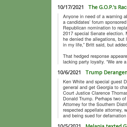
10/17/2021
The G.O.P.’s R
Anyone in need of a warning ab
a candidates’ forum sponsored
Republican nomination to repla
2017 special Senate election. 
he denied the allegations, but
in my life,” Britt said, but add
That hedged response appeared
lacking party loyalty. “We are 
10/6/2021
Trump Derangem
Ken White and special guest Dav
general and get Georgia to cha
Court Justice Clarence Thomas,
Donald Trump. Perhaps two of 
Attorney for the Southern Dist
respected appellate attorney, 
and being sued for defamation
10/5/2021
Melania texted G