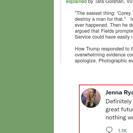
explained
by Tara Golshan, V
"The easiest thing: 'Corey, 
destroy a man for that." I
ever happened. Then he de
argued that Fields prompte
Service could have easily 
How Trump responded to th
overwhelming evidence cont
apologize. Photographic ev