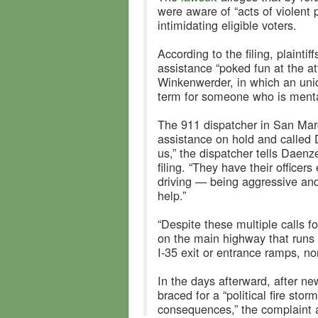
were aware of “acts of violent 
intimidating eligible voters.
According to the filing, plaint
assistance “poked fun at the a
Winkenwerder, in which an unid
term for someone who is menta
The 911 dispatcher in San Mar
assistance on hold and called 
us,” the dispatcher tells Daenz
filing. “They have their officer
driving — being aggressive and
help.”
“Despite these multiple calls f
on the main highway that runs t
I-35 exit or entrance ramps, nor
In the days afterward, after ne
braced for a “political fire sto
consequences,” the complaint 