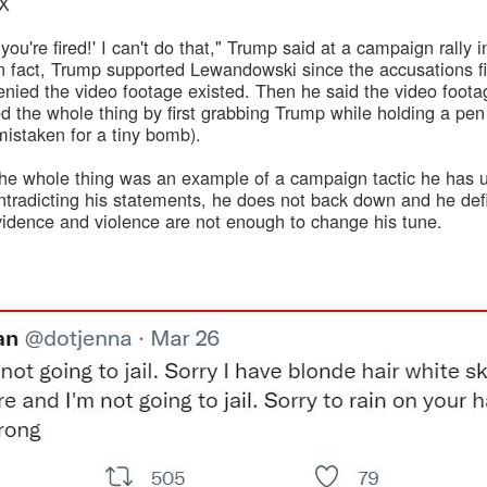
0X
you're fired!' I can't do that," Trump said at a campaign rally 
n fact, Trump supported Lewandowski since the accusations firs
nied the video footage existed. Then he said the video foot
d the whole thing by first grabbing Trump while holding a pe
mistaken for a tiny bomb).
e whole thing was an example of a campaign tactic he has us
radicting his statements, he does not back down and he defi
idence and violence are not enough to change his tune.