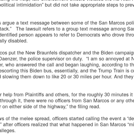
political intimidation” but did not take appropriate steps to p
iffs argue a text message between some of the San Marcos poli
ttack.” The lawsuit refers to a group text message among San
entified person appears to refer to Democrats who drove thr
lly disabled.
cos put the New Braunfels dispatcher and the Biden campaign
Daenzer, the police supervisor on duty. “I am so annoyed at N
er, who answered the call and began laughing, according to th
s escorting this Biden bus, essentially, and the Trump Train is
 slowing them down to like 20 or 30 miles per hour. And they
or help from Plaintiffs and others, for the roughly 30 minutes 
hrough it, there were no officers from San Marcos or any othe
 on either side of the highway,” the filing read.
ws of the melee spread, officers started calling the event a “d
rm” after officers realized that what happened in San Marcos “mi
alleges.