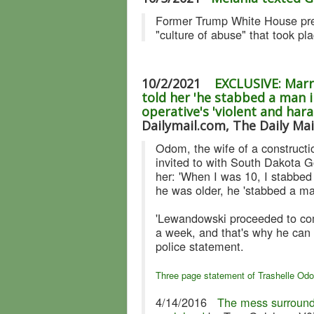
Former Trump White House pres
"culture of abuse" that took pl
10/2/2021
EXCLUSIVE: Marr
told her 'he stabbed a man i
operative's 'violent and har
Dailymail.com, The Daily Mai
Odom, the wife of a constructi
invited to with South Dakota G
her: 'When I was 10, I stabbed
he was older, he 'stabbed a man
'Lewandowski proceeded to come
a week, and that's why he can 
police statement.
Three page statement of Trashelle Od
4/14/2016
The mess surround