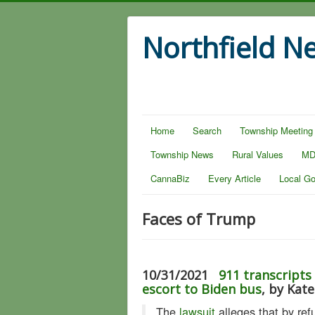
Northfield N
Home
Search
Township Meeting
Township News
Rural Values
MD
CannaBiz
Every Article
Local G
Faces of Trump
10/31/2021
911 transcripts
escort to Biden bus
, by Kat
The
lawsuit
alleges that by ref