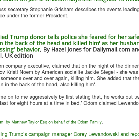
s secretary Stephanie Grisham describes the events leading 
ace under the former President.
ied Trump donor tells police she feared for her sa
n the back of the head and killed him' as her husban
assing' behavior
, By Hazel Jones for Dailymail.com a
l, UK edition
on company executive, claimed that on the night of the dinne
ov Kristi Noem by American socialite Jackie Siegel - she was 
 someone over and over again, killing him. She added that the 
 in the back of the head, also killing him'.
 on to me aggressively by first stating that, he works out tw
last for eight hours at a time in bed,' Odom claimed Lewandow
.
om, by Matthew Taylor Esq on behalf of the Odom Family
ing Trump’s campaign manager Corey Lewandowski and report