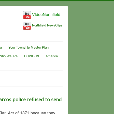
VideoNorthfield
Northfield NewsClips
ng
Your Township Master Plan
Who We Are
COVID-19
America
arcos police refused to send
 Klan Act of 1871 because they