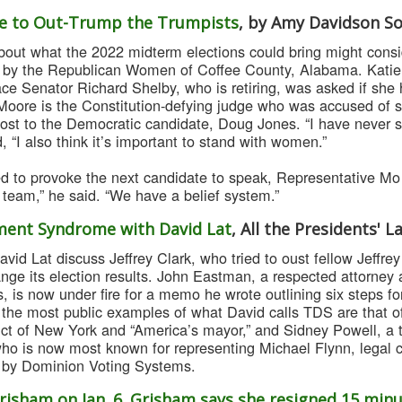
ace to Out-Trump the Trumpists
, by Amy Davidson S
out what the 2022 midterm elections could bring might consi
 by the Republican Women of Coffee County, Alabama. Katie B
ce Senator Richard Shelby, who is retiring, was asked if she
Moore is the Constitution-defying judge who was accused of se
 lost to the Democratic candidate, Doug Jones. “I have never 
ed, “I also think it’s important to stand with women.”
 to provoke the next candidate to speak, Representative Mo
a team,” he said. “We have a belief system.”
ent Syndrome with David Lat
, All the Presidents' 
id Lat discuss Jeffrey Clark, who tried to oust fellow Jeffrey
nge its election results. John Eastman, a respected attorney
 is now under fire for a memo he wrote outlining six steps fo
the most public examples of what David calls TDS are that of
rict of New York and “America’s mayor,” and Sidney Powell, a
who is now most known for representing Michael Flynn, legal c
 by Dominion Voting Systems.
risham on Jan. 6. Grisham says she resigned 15 minu