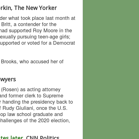
orkin, The New Yorker
der what took place last month at
ritt, a contender for the
 had supported Roy Moore in the
xually pursuing teen-age girls;
supported or voted for a Democrat
 Brooks, who accused her of
Lawyers
 (Rosen) as acting attorney
 and former clerk to Supreme
r handing the presidency back to
 Rudy Giuliani, once the U.S.
 top law school graduate and
hallenges of the 2020 election,
tes later
, CNN Politics