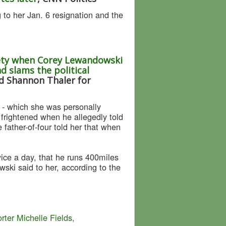
to her Jan. 6 resignation and the
fety when Corey Lewandowski
d slams the political
nd Shannon Thaler for
r - which she was personally
frightened when he allegedly told
father-of-four told her that when
ice a day, that he runs 400miles
ski said to her, according to the
er Michelle Fields,