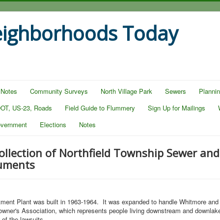
eighborhoods Today
 Notes
Community Surveys
North Village Park
Sewers
Planni
OT, US-23, Roads
Field Guide to Flummery
Sign Up for Mailings
overnment
Elections
Notes
llection of Northfield Township Sewer an
uments
ment Plant was built in 1963-1964. It was expanded to handle Whitmore and 
owner's Association, which represents people living downstream and downlake
 of the lawsuits.