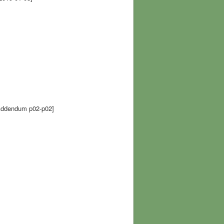
ddendum p02-p02]