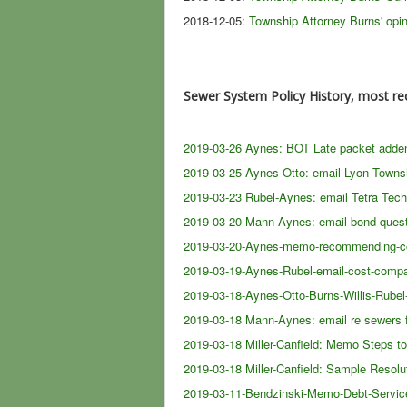
2018-12-05:
Township Attorney Burns' opi
Sewer System Policy History, most re
2019-03-26 Aynes: BOT Late packet adden
2019-03-25 Aynes Otto: email Lyon Town
2019-03-23 Rubel-Aynes: email Tetra Tech
2019-03-20 Mann-Aynes: email bond ques
2019-03-20-Aynes-memo-recommending-conv
2019-03-19-Aynes-Rubel-email-cost-compar
2019-03-18-Aynes-Otto-Burns-Willis-Rubel
2019-03-18 Mann-Aynes: email re sewers 
2019-03-18 Miller-Canfield: Memo Steps t
2019-03-18 Miller-Canfield: Sample Resolu
2019-03-11-Bendzinski-Memo-Debt-Service