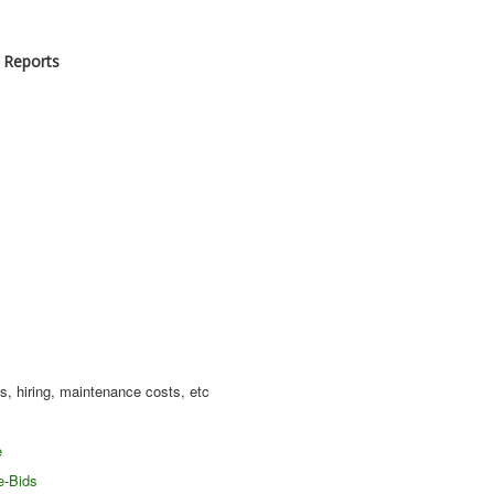
 Reports
s, hiring, maintenance costs, etc
e
e-Bids