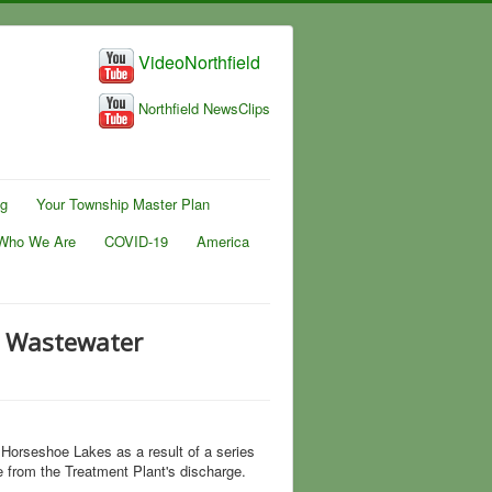
VideoNorthfield
Northfield NewsClips
ng
Your Township Master Plan
Who We Are
COVID-19
America
d Wastewater
Horseshoe Lakes as a result of a series
 from the Treatment Plant's discharge.