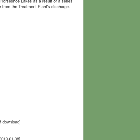
Horseshoe Lakes as a result of a series
 from the Treatment Plant's discharge.
B download]
2019-01-08]