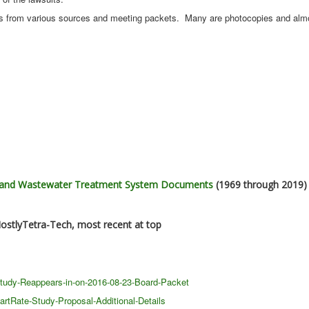
s from various sources and meeting packets. Many are photocopies and alm
r and Wastewater Treatment System Documents
(1969 through 2019)
ostlyTetra-Tech, most recent at top
Study-Reappears-in-on-2016-08-23-Board-Packet
rtRate-Study-Proposal-Additional-Details