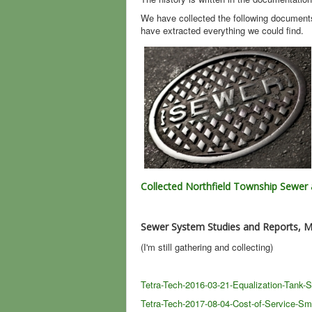
We have collected the following document
have extracted everything we could find.
Collected Northfield Township Sewe
Sewer System Studies and Reports, M
(I'm still gathering and collecting)
Tetra-Tech-2016-03-21-Equalization-Tank-
Tetra-Tech-2017-08-04-Cost-of-Service-Sma