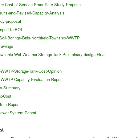
ter-Cost-of-Service-SmartRate-Study-Proposal
sults-and-Revised-Capacity-Analysis
udy-proposal
eport-to-BOT
-Soil-Borings-Bids-Northfield-Township-WWTP
rawings
wnship-Wet-Weather-Storage-Tank-Preliminary-design-Final
ip-WWTP-Storage-Tank-Cost-Opinion
ip-WWTP-Capacity-Evaluation-Report
ity-Summary
t-Cost
stem-Report
Sewer-System-Report
st