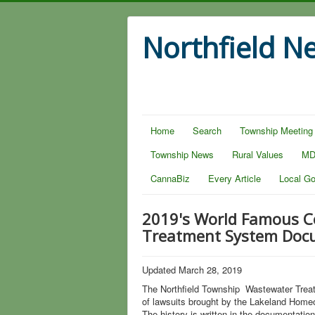
Northfield N
Home
Search
Township Meeting
Township News
Rural Values
MD
CannaBiz
Every Article
Local G
2019's World Famous Co
Treatment System Doc
Updated March 28, 2019
The Northfield Township Wastewater Treat
of lawsuits brought by the Lakeland Home
The history is written in the documentation