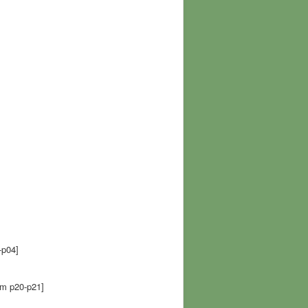
p04]
 p20-p21]