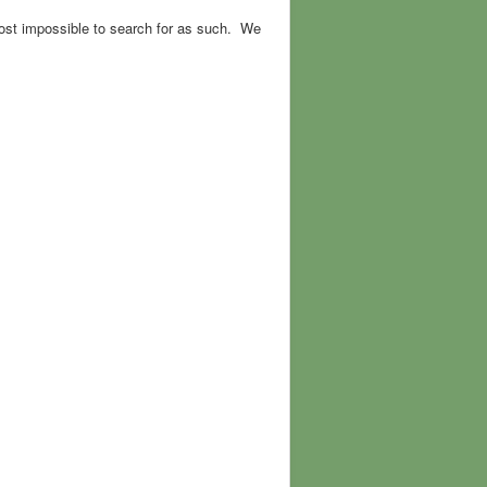
ost impossible to search for as such. We