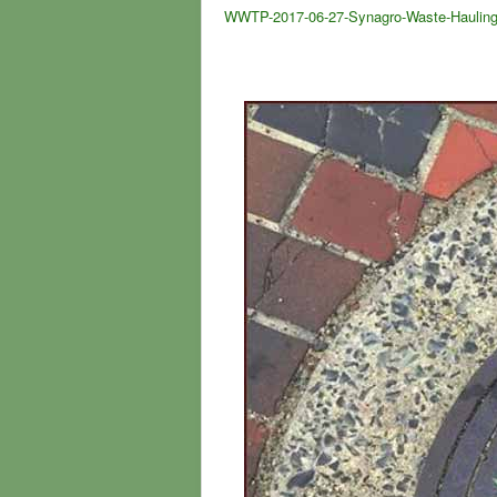
WWTP-2017-06-27-Synagro-Waste-Hauling