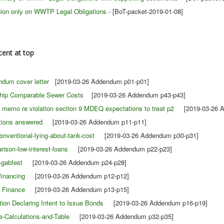
nion only on WWTP Legal Obligations
- [BoT-packet-2019-01-08]
cent at top
dum cover letter
[2019-03-26 Addendum p01-p01]
ship Comparable Sewer Costs
[2019-03-26 Addendum p43-p43]
 memo re violation section 9 MDEQ expectations to treat p2
[2019-03-26 A
tions answered
[2019-03-26 Addendum p11-p11]
entional-lying-about-tank-cost
[2019-03-26 Addendum p30-p31]
ison-low-interest-loans
[2019-03-26 Addendum p22-p23]
-gabfest
[2019-03-26 Addendum p24-p28]
financing
[2019-03-26 Addendum p12-p12]
o Finance
[2019-03-26 Addendum p13-p15]
tion Declaring Intent to Issue Bonds
[2019-03-26 Addendum p16-p19]
-Calculations-and-Table
[2019-03-26 Addendum p32-p35]