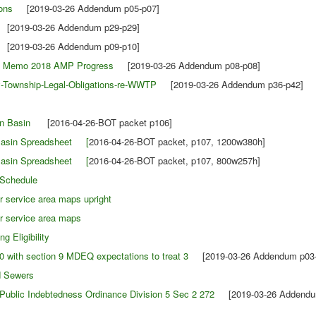
ons
[2019-03-26 Addendum p05-p07]
2019-03-26 Addendum p29-p29]
2019-03-26 Addendum p09-p10]
ch Memo 2018 AMP Progress
[2019-03-26 Addendum p08-p08]
-Township-Legal-Obligations-re-WWTP
[2019-03-26 Addendum p36-p42]
tion Basin
[2016-04-26-BOT packet p106]
 Basin Spreadsheet [
2016-04-26-BOT packet, p107, 1200w380h]
 Basin Spreadsheet [
2016-04-26-BOT packet, p107, 800w257h]
 Schedule
 service area maps upright
r service area maps
 Eligibility
 with section 9 MDEQ expectations to treat 3
[2019-03-26 Addendum p03-
 Sewers
 Public Indebtedness Ordinance Division 5 Sec 2 272
[2019-03-26 Addendum