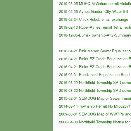
2019-03-05 MDEQ MiWaters permit violati
2019-02-25-Aynes-Garden-City-Water-Bill
[
2019-02-24 Chick-Rubel: email exchange
[
2019-02-13 Rubel-Aynes: email Tetra Te
2018-12-05-Burns-Township-Atty-Summary
2016-04-21 Fink Memo: Sewer Equaliza
2016-04-21 Finks EZ Credit Equalization
2016-04-21 Finks EZ Credit Equalization
2016-03-31 Bendzinski Equalization Bond
2016-03-22 Northfield Township SAD sewer
2016-03-22 Northfield Township SAD sewe
2015-02-01 SEMCOG Map of Sewer Funding
2014-08-14 Township Permit No MI0023710
2009-03-01 SEMCOG Map of WWTPs and
2008-04-08 Northfield Township Notice for