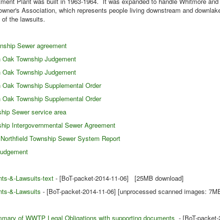
ment Plant was built in 1963-1964. It was expanded to handle Whitmore and 
owner's Association, which represents people living downstream and downlake
 of the lawsuits.
wnship Sewer agreement
en Oak Township Judgement
en Oak Township Judgement
n Oak Township Supplemental Order
n Oak Township Supplemental Order
hip Sewer service area
ship Intergovernmental Sewer Agreement
Northfield Township Sewer System Report
Judgement
ts-&-Lawsuits-text
- [BoT-packet-2014-11-06] [25MB download]
ts-&-Lawsuits
- [BoT-packet-2014-11-06] [unprocessed scanned images: 7M
mary of WWTP Legal Obligations with supporting documents
- [BoT-packet-