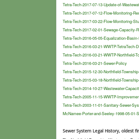
Tetra-Tech-2017-07-13-Update-of-Wastewa
Tetra-Tech-2017-07-12-Flow-Monitoring-Re
Tetra-Tech-2017-03-22-Flow-Monitoring-St
Tetra-Tech-2017-02-01-Sewage-Capacity-R
Tetra-Tech-2016-05-05-Equalization-Basin
Tetra-Tech-2016-03-21-WWTP-TetraTech-D
Tetra-Tech-2016-03-21-WWTP-Northfield-To
Tetra-Tech-2016-03-21-Sewer-Policy
Tetra-Tech-2015-12-30-Northfield-Townsh
Tetra-Tech-2015-03-18-Northfield-Townsh
Tetra-Tech-2014-10-27-Wastewater-Capac
Tetra-Tech-2005-11-15-WWTP-Improvemen
Tetra-Tech-2003-11-01-Sanitary-Sewer-Sy
McNamee-Porter-and-Seeley-1998-05-01-
Sewer System Legal History, oldest fir