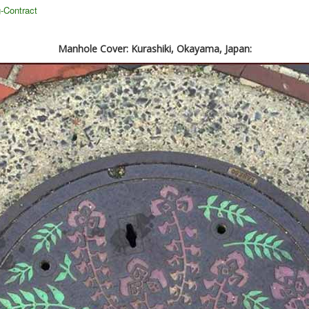
-Contract
Manhole Cover: Kurashiki, Okayama, Japan: