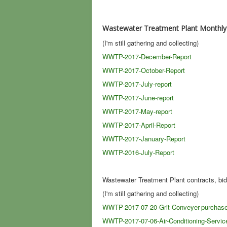
Wastewater Treatment Plant Monthly
(I'm still gathering and collecting)
WWTP-2017-December-Report
WWTP-2017-October-Report
WWTP-2017-July-report
WWTP-2017-June-report
WWTP-2017-May-report
WWTP-2017-April-Report
WWTP-2017-January-Report
WWTP-2016-July-Report
Wastewater Treatment Plant contracts, bid
(I'm still gathering and collecting)
WWTP-2017-07-20-Grit-Conveyer-purchas
WWTP-2017-07-06-Air-Conditioning-Servic