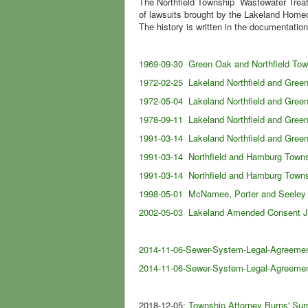
The Northfield Township Wastewater Treat
of lawsuits brought by the Lakeland Home
The history is written in the documentation
1969-09-30 Green Oak and Northfield To
1972-02-25 Lakeland Northfield and Gre
1972-05-04 Lakeland Northfield and Gre
1978-09-11 Lakeland Northfield and Gree
1991-03-14 Lakeland Northfield and Gree
1991-03-14 Northfield and Hamburg Towns
1991-03-14 Northfield and Hamburg Town
1
998-05-01 McNamee, Porter and Seeley 
2002-05-03 Lakeland Amended Consent 
2014-11-06-Sewer-System-Legal-Agreemen
2014-11-06-Sewer-System-Legal-Agreemen
2018-12-05:
Township Attorney Burns' Sum