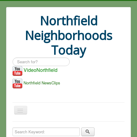
Northfield
Neighborhoods
Today
Search
...
VideoNorthfield
Northfield NewsClips
Home
Search