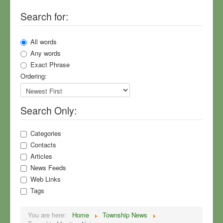
Search for:
Township Meeting Notes
Community Surveys
All words
North Village Park
Any words
Exact Phrase
Sewers
Ordering:
Planning
Your Township Master Plan
Search Only:
Township News
Rural Values
Categories
Contacts
MDOT, US-23, Roads
Articles
Field Guide to Flummery
News Feeds
Web Links
Sign Up for Mailings
Tags
Who We Are
You are here:
Home
Township News
COVID-19