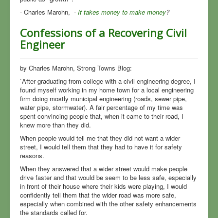
- Charles Marohn,
-
It takes money to make money
?
Confessions of a Recovering Civil
Engineer
by Charles Marohn, Strong Towns Blog:
`After graduating from college with a civil engineering degree, I
found myself working in my home town for a local engineering
firm doing mostly municipal engineering (roads, sewer pipe,
water pipe, stormwater). A fair percentage of my time was
spent convincing people that, when it came to their road, I
knew more than they did.
When people would tell me that they did not want a wider
street, I would tell them that they had to have it for safety
reasons.
When they answered that a wider street would make people
drive faster and that would be seem to be less safe, especially
in front of their house where their kids were playing, I would
confidently tell them that the wider road was more safe,
especially when combined with the other safety enhancements
the standards called for.