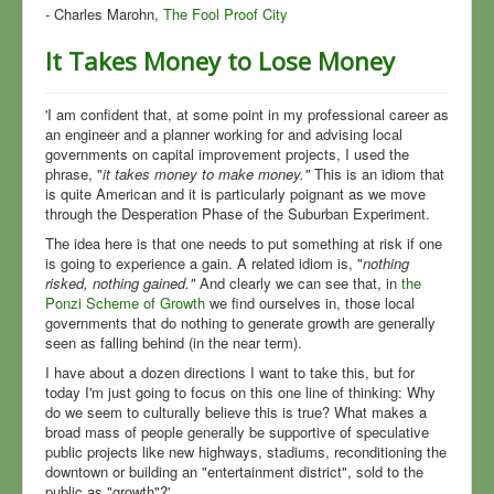
- Charles Marohn,
The Fool Proof City
It Takes Money to Lose Money
'I am confident that, at some point in my professional career as
an engineer and a planner working for and advising local
governments on capital improvement projects, I used the
phrase, "
it takes money to make money."
This is an idiom that
is quite American and it is particularly poignant as we move
through the Desperation Phase of the Suburban Experiment.
The idea here is that one needs to put something at risk if one
is going to experience a gain. A related idiom is, "
nothing
risked, nothing gained."
And clearly we can see that, in
the
Ponzi Scheme of Growth
we find ourselves in, those local
governments that do nothing to generate growth are generally
seen as falling behind (in the near term).
I have about a dozen directions I want to take this, but for
today I'm just going to focus on this one line of thinking: Why
do we seem to culturally believe this is true? What makes a
broad mass of people generally be supportive of speculative
public projects like new highways, stadiums, reconditioning the
downtown or building an "entertainment district", sold to the
public as "growth"?'