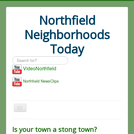
Northfield
Neighborhoods
Today
Search
...
VideoNorthfield
Northfield NewsClips
Home
Is your town a stong town?
Search