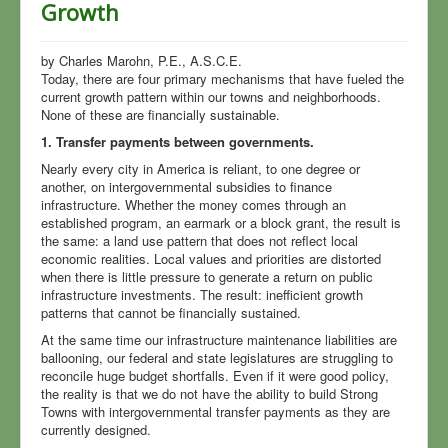
Growth
America
CannaBiz
by Charles Marohn, P.E., A.S.C.E.
Today, there are four primary mechanisms that have fueled the
Every Article
current growth pattern within our towns and neighborhoods.
None of these are financially sustainable.
Local Government
1. Transfer payments between governments.
Elections
Nearly every city in America is reliant, to one degree or
another, on intergovernmental subsidies to finance
Notes
infrastructure. Whether the money comes through an
established program, an earmark or a block grant, the result is
the same: a land use pattern that does not reflect local
economic realities. Local values and priorities are distorted
when there is little pressure to generate a return on public
infrastructure investments. The result: inefficient growth
patterns that cannot be financially sustained.
At the same time our infrastructure maintenance liabilities are
ballooning, our federal and state legislatures are struggling to
reconcile huge budget shortfalls. Even if it were good policy,
the reality is that we do not have the ability to build Strong
Towns with intergovernmental transfer payments as they are
currently designed.