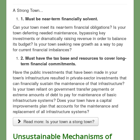
Township Meeting Notes
A Strong Town...
1. Must be near-term financially solvent.
Community Surveys
Can your town meet its near-term financial obligations? Is your
North Village Park
town deferring needed maintenance, bypassing key
investments or dramatically raising revenue in order to balance
Sewers
its budget? Is your town seeking new growth as a way to pay
for current financial imbalances?
Planning
2. Must have the tax base and resources to cover long-
Your Township Master Plan
term financial commitments.
Have the public investments that have been made in your
Township News
town's infrastructure resulted in private-sector investments that
can financially sustain the maintenance of that infrastructure?
Rural Values
Is your town reliant on government transfer payments or
MDOT, US-23, Roads
extreme amounts of debt to pay for maintenance of basic
infrastructure systems? Does your town have a capital
Field Guide to Flummery
improvements plan that accounts for the maintenance and
replacement of all infrastructure systems?
Sign Up for Mailings
Read more: Is your town a stong town?
Who We Are
Unsustainable Mechanisms of
COVID-19