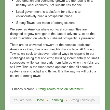
Job creation and economic growth are the results of a
healthy local economy, not substitutes for one.
Local government is a platform for citizens to
collaboratively build a prosperous place.
Strong Towns are made of strong citizens.
We seek an America where our local communities are
designed to grow stronger in the face of adversity, to be the
solid foundation on which our shared prosperity is preserved.
There are no universal answers to the complex problems
America’s cities, towns and neighborhoods face. At Strong
Towns, we seek to discover rational ways to respond to our
challenges using trial and error, building incrementally on small
successes while learning early from failures when the risks are
still low. This is the time-tested approach that all complex
systems use to adapt and thrive. It is the way we will build a
nation of strong towns.
- Charles Marohn,
Strong Towns Mission Statement
You are here:
Home
Planning
Strong Townships