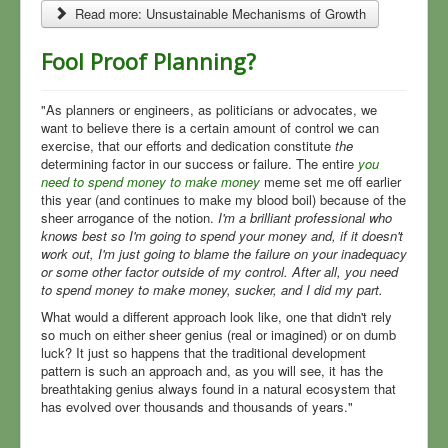
Read more: Unsustainable Mechanisms of Growth
Fool Proof Planning?
"As planners or engineers, as politicians or advocates, we
want to believe there is a certain amount of control we can
exercise, that our efforts and dedication constitute
the
determining factor in our success or failure. The entire
you
need to spend money to make money
meme set me off earlier
this year (and continues to make my blood boil) because of the
sheer arrogance of the notion.
I'm a brilliant professional who
knows best so I'm going to spend your money and, if it doesn't
work out, I'm just going to blame the failure on your inadequacy
or some other factor outside of my control. After all, you need
to spend money to make money, sucker, and I did my part.
What would a different approach look like, one that didn't rely
so much on either sheer genius (real or imagined) or on dumb
luck? It just so happens that the traditional development
pattern is such an approach and, as you will see, it has the
breathtaking genius always found in a natural ecosystem that
has evolved over thousands and thousands of years."