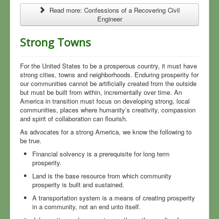
Read more: Confessions of a Recovering Civil
Engineer
Strong Towns
For the United States to be a prosperous country, it must have
strong cities, towns and neighborhoods. Enduring prosperity for
our communities cannot be artificially created from the outside
but must be built from within, incrementally over time. An
America in transition must focus on developing strong, local
communities, places where humanity’s creativity, compassion
and spirit of collaboration can flourish.
As advocates for a strong America, we know the following to
be true.
Financial solvency is a prerequisite for long term
prosperity.
Land is the base resource from which community
prosperity is built and sustained.
A transportation system is a means of creating prosperity
in a community, not an end unto itself.